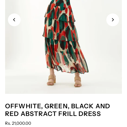
OFFWHITE, GREEN, BLACK AND
RED ABSTRACT FRILL DRESS
Rs. 21,000.00