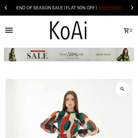
END OF SEASON SALE | FLAT 50% OFF |
SHOP NOW
0