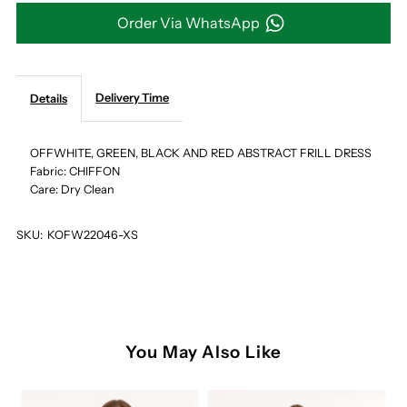
GREEN,
GREEN,
Order Via WhatsApp
BLACK
BLACK
AND
AND
Delivery Time
Details
RED
RED
OFFWHITE, GREEN, BLACK AND RED ABSTRACT FRILL DRESS
Fabric: CHIFFON
ABSTRACT
ABSTRACT
Care: Dry Clean
FRILL
FRILL
SKU:
KOFW22046-XS
DRESS
DRESS
You May Also Like