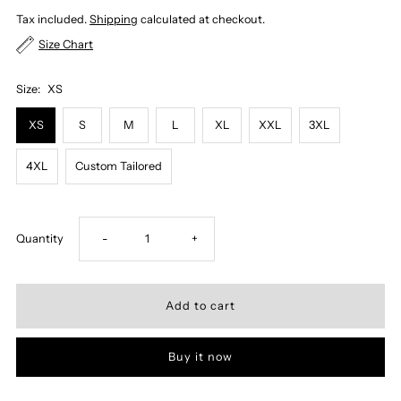
Tax included.
Shipping
calculated at checkout.
Size Chart
Size:
XS
XS
S
M
L
XL
XXL
3XL
4XL
Custom Tailored
Decrease
Increase
Quantity
-
+
quantity
quantity
for
for
Buy it now
OFFWHITE,
OFFWHITE,