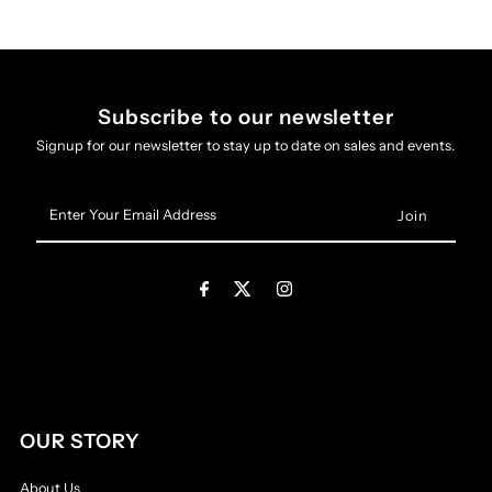
Subscribe to our newsletter
Signup for our newsletter to stay up to date on sales and events.
Enter
Your
Email
Address
OUR STORY
About Us