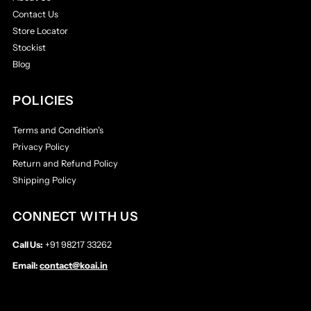
Contact Us
Store Locator
Stockist
Blog
POLICIES
Terms and Condition's
Privacy Policy
Return and Refund Policy
Shipping Policy
CONNECT WITH US
Call Us:
+91 98217 33262
Email:
contact@koai.in