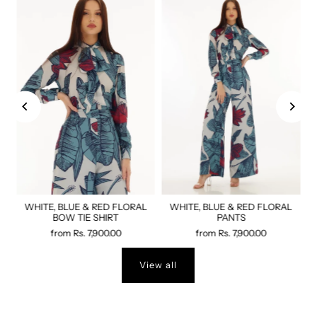
WHITE, BLUE & RED FLORAL
WHITE, BLUE & RED FLORAL
BOW TIE SHIRT
PANTS
from
Rs. 7,900.00
from
Rs. 7,900.00
View all