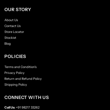
OUR STORY
About Us
Contact Us
Store Locator
Stockist
Blog
POLICIES
Terms and Condition's
Privacy Policy
Return and Refund Policy
Shipping Policy
CONNECT WITH US
Call Us:
+91 98217 33262