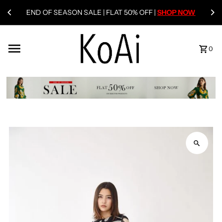
END OF SEASON SALE | FLAT 50% OFF |
SHOP NOW
0