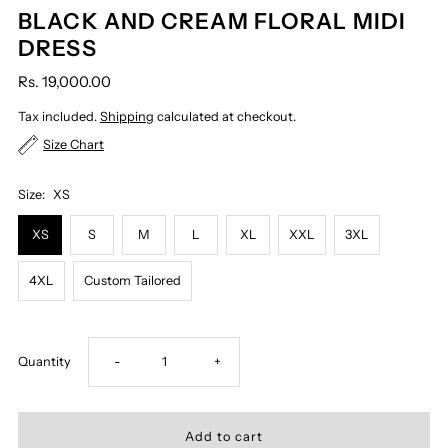
BLACK AND CREAM FLORAL MIDI
DRESS
Rs. 19,000.00
Tax included.
Shipping
calculated at checkout.
Size Chart
Size:
XS
XS
S
M
L
XL
XXL
3XL
4XL
Custom Tailored
Decrease
Increase
Quantity
-
+
quantity
quantity