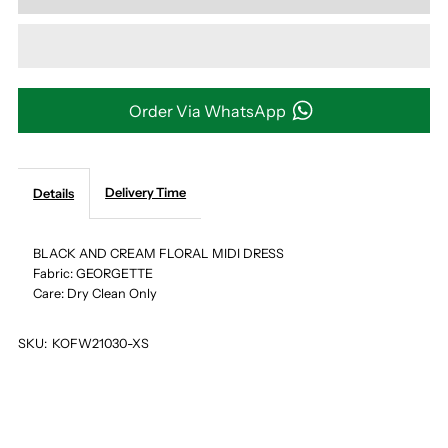
for
for
BLACK
BLACK
AND
AND
Order Via WhatsApp
CREAM
CREAM
Delivery Time
Details
FLORAL
FLORAL
MIDI
MIDI
BLACK AND CREAM FLORAL MIDI DRESS
Fabric: GEORGETTE
Care: Dry Clean Only
DRESS
DRESS
SKU:
KOFW21030-XS