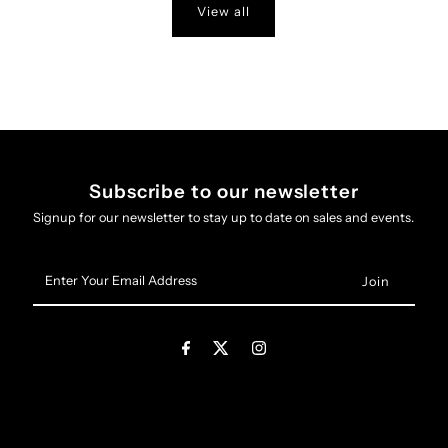
View all
Subscribe to our newsletter
Signup for our newsletter to stay up to date on sales and events.
Enter
Your
Email
Address