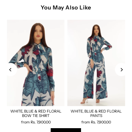
You May Also Like
WHITE, BLUE & RED FLORAL
WHITE, BLUE & RED FLORAL
BOW TIE SHIRT
PANTS
from
Rs. 7,900.00
from
Rs. 7,900.00