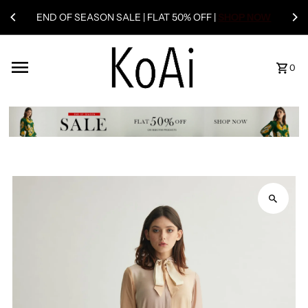
END OF SEASON SALE | FLAT 50% OFF |
SHOP NOW
0