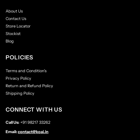
About Us
Contact Us
Store Locator
Stockist
Blog
POLICIES
Terms and Condition's
Privacy Policy
Return and Refund Policy
Shipping Policy
CONNECT WITH US
Call Us:
+91 98217 33262
Email:
contact@koai.in