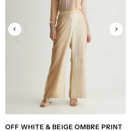
OFF WHITE & BEIGE OMBRE PRINT