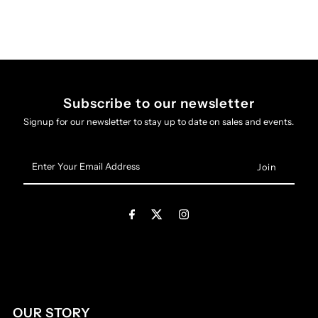
Subscribe to our newsletter
Signup for our newsletter to stay up to date on sales and events.
Enter
Your
Email
Address
OUR STORY