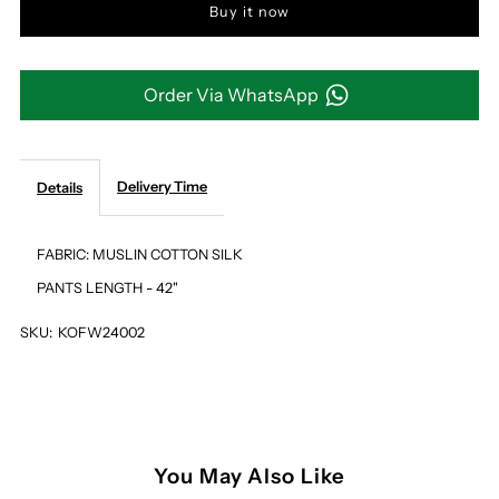
Buy it now
OFF
OFF
WHITE
WHITE
Order Via WhatsApp
&amp;
&amp;
BEIGE
BEIGE
Delivery Time
Details
OMBRE
OMBRE
FABRIC: MUSLIN COTTON SILK
PANTS LENGTH - 42"
PRINT
PRINT
SKU:
KOFW24002
PANTS
PANTS
You May Also Like