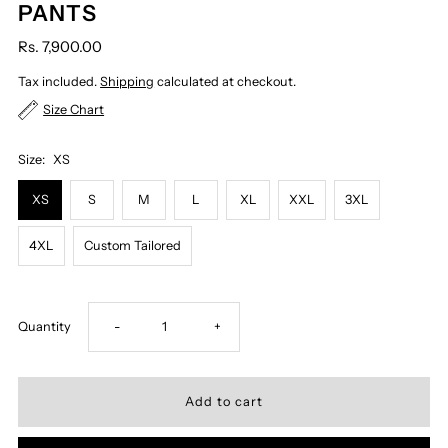
PANTS
Rs. 7,900.00
Tax included.
Shipping
calculated at checkout.
Size Chart
Size:
XS
XS
S
M
L
XL
XXL
3XL
4XL
Custom Tailored
Decrease
Increase
Quantity
-
+
quantity
quantity
for
for