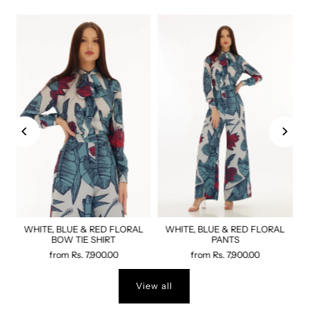
WHITE, BLUE & RED FLORAL
WHITE, BLUE & RED FLORAL
BOW TIE SHIRT
PANTS
from
Rs. 7,900.00
from
Rs. 7,900.00
View all