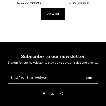
from
Rs. 7,900.00
from
Rs. 7,900.00
View all
Subscribe to our newsletter
Signup for our newsletter to stay up to date on sales and events.
Enter
Your
Email
Address