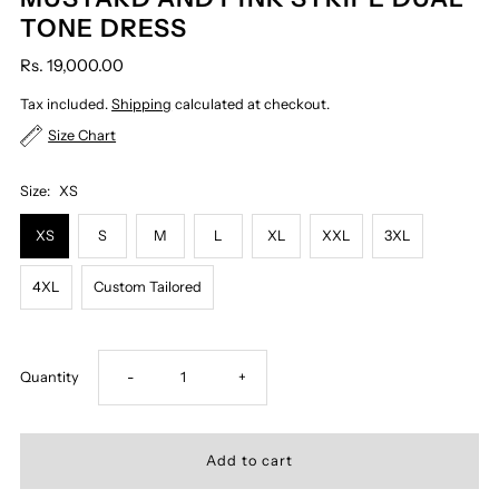
TONE DRESS
Rs. 19,000.00
Tax included.
Shipping
calculated at checkout.
Size Chart
Size:
XS
XS
S
M
L
XL
XXL
3XL
4XL
Custom Tailored
Decrease
Increase
Quantity
-
+
quantity
quantity
for
for