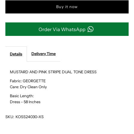
Buy it now
MUSTARD
MUSTARD
AND
AND
Order Via WhatsApp
PINK
PINK
STRIPE
STRIPE
Delivery Time
Details
DUAL
DUAL
MUSTARD AND PINK STRIPE DUAL TONE DRESS
Fabric: GEORGETTE
TONE
TONE
Care: Dry Clean Only
Basic Length:
DRESS
DRESS
Dress - 58 Inches
SKU:
KOSS24030-XS