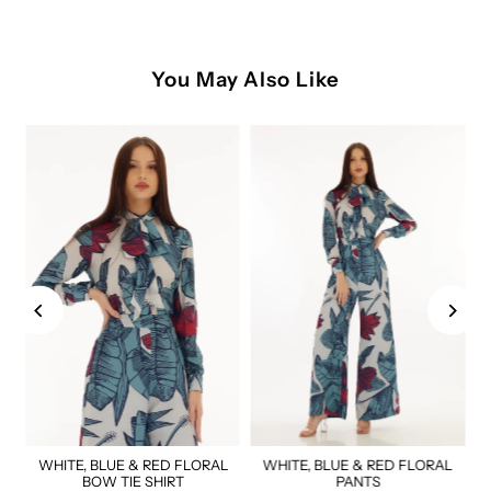
You May Also Like
WHITE, BLUE & RED FLORAL
WHITE, BLUE & RED FLORAL
BOW TIE SHIRT
PANTS