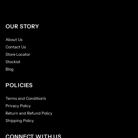
OUR STORY
About Us
Contact Us
Store Locator
Stockist
Blog
POLICIES
Terms and Condition's
Privacy Policy
Return and Refund Policy
Shipping Policy
CONNECT WITH US