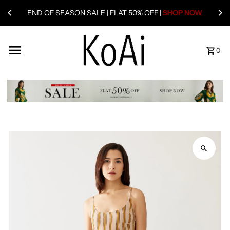
END OF SEASON SALE | FLAT 50% OFF |
SHOP NOW
0