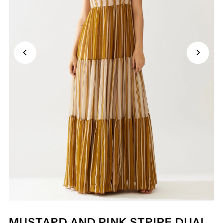
MUSTARD AND PINK STRIPE DUAL