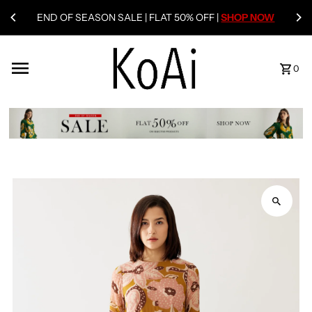
END OF SEASON SALE | FLAT 50% OFF |
SHOP NOW
0