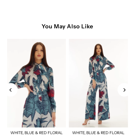
You May Also Like
WHITE, BLUE & RED FLORAL
WHITE, BLUE & RED FLORAL