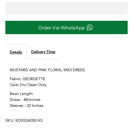
MUSTARD
MUSTARD
AND
AND
Order Via WhatsApp
PINK
PINK
Delivery Time
Details
FLORAL
FLORAL
MIDI
MIDI
MUSTARD AND PINK FLORAL MIDI DRESS
Fabric: GEORGETTE
DRESS
DRESS
Care: Dry Clean Only
Basic Length:
Dress - 48 Inches
Sleeves - 22 Inches
SKU:
KOSS24052-XS