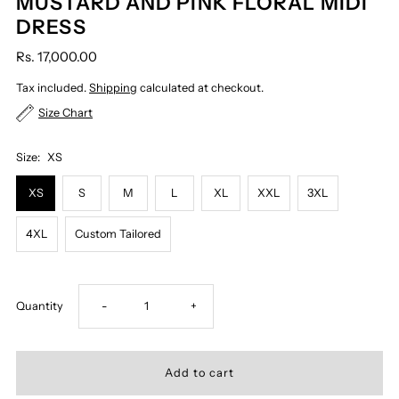
MUSTARD AND PINK FLORAL MIDI
DRESS
Rs. 17,000.00
Tax included.
Shipping
calculated at checkout.
Size Chart
Size:
XS
XS
S
M
L
XL
XXL
3XL
4XL
Custom Tailored
Decrease
Increase
Quantity
-
+
quantity
quantity
for
for