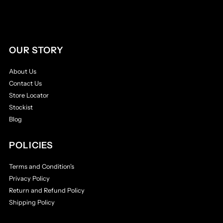
OUR STORY
About Us
Contact Us
Store Locator
Stockist
Blog
POLICIES
Terms and Condition's
Privacy Policy
Return and Refund Policy
Shipping Policy