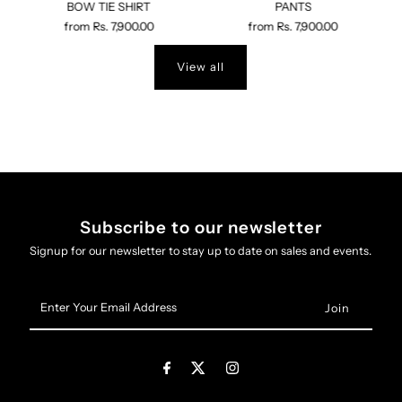
BOW TIE SHIRT
PANTS
from
Rs. 7,900.00
from
Rs. 7,900.00
View all
Subscribe to our newsletter
Signup for our newsletter to stay up to date on sales and events.
Enter
Your
Email
Address