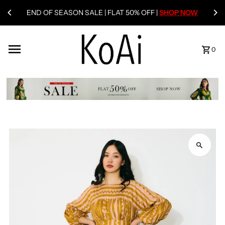
END OF SEASON SALE | FLAT 50% OFF |
SHOP NOW
0