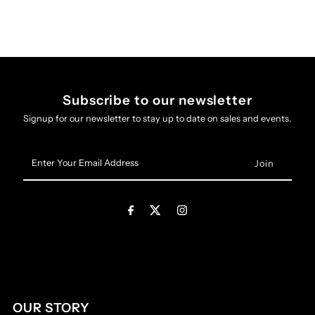
Subscribe to our newsletter
Signup for our newsletter to stay up to date on sales and events.
Enter
Your
Email
Address
OUR STORY