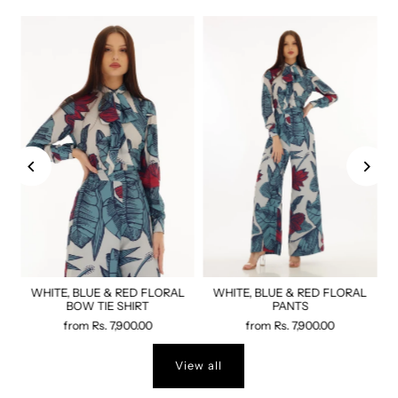
WHITE, BLUE & RED FLORAL
WHITE, BLUE & RED FLORAL
BOW TIE SHIRT
PANTS
from
Rs. 7,900.00
from
Rs. 7,900.00
View all