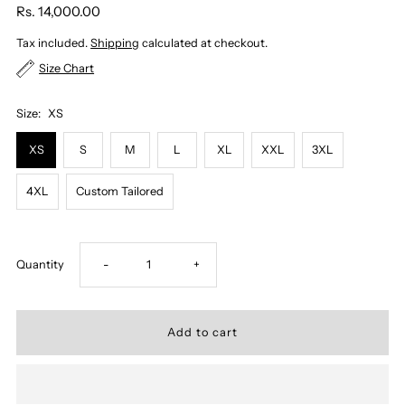
Rs. 14,000.00
Tax included.
Shipping
calculated at checkout.
Size Chart
Size:
XS
XS
S
M
L
XL
XXL
3XL
4XL
Custom Tailored
Decrease
Increase
Quantity
-
+
quantity
quantity
for
for
MUSTARD
MUSTARD