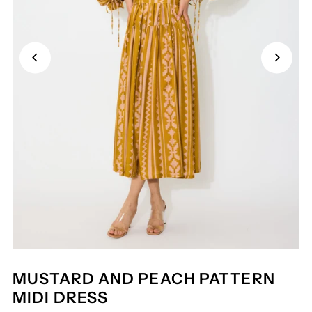
MUSTARD AND PEACH PATTERN
MIDI DRESS