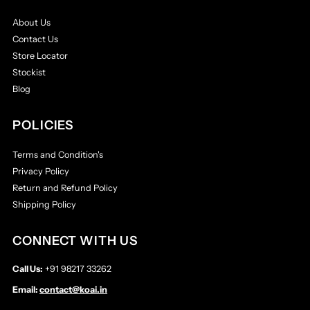
About Us
Contact Us
Store Locator
Stockist
Blog
POLICIES
Terms and Condition's
Privacy Policy
Return and Refund Policy
Shipping Policy
CONNECT WITH US
Call Us:
+91 98217 33262
Email:
contact@koai.in