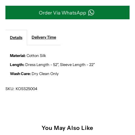
AND
AND
Order Via WhatsApp
PEACH
PEACH
Delivery Time
Details
PATTERN
PATTERN
MIDI
MIDI
Material:
Cotton Silk
Length:
Dress Length - 52", Sleeve Length - 22"
DRESS
DRESS
Wash Care:
Dry Clean Only
SKU:
KOSS25004
You May Also Like