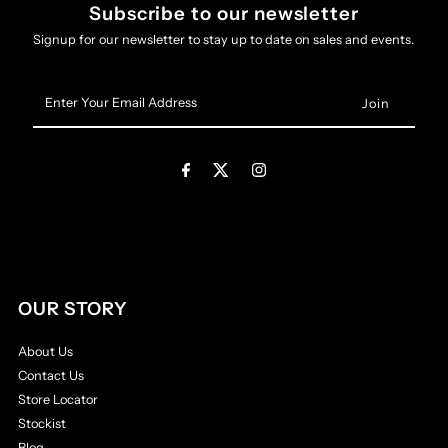
Subscribe to our newsletter
Signup for our newsletter to stay up to date on sales and events.
Enter
Your
Email
Address
OUR STORY
About Us
Contact Us
Store Locator
Stockist
Blog