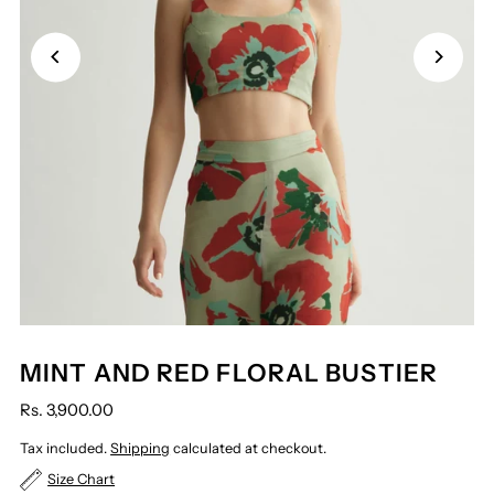
MINT AND RED FLORAL BUSTIER
Rs. 3,900.00
Tax included.
Shipping
calculated at checkout.
Size Chart