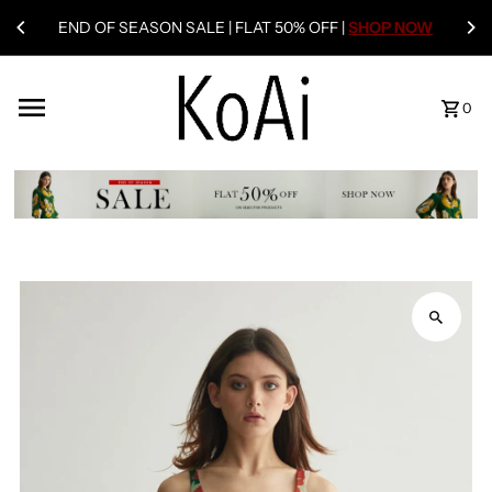
END OF SEASON SALE | FLAT 50% OFF |
SHOP NOW
0