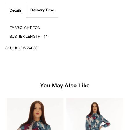
Delivery Time
Details
FLORAL
FLORAL
BUSTIER
BUSTIER
FABRIC: CHIFFON
BUSTIER LENGTH - 14"
SKU:
KOFW24053
You May Also Like