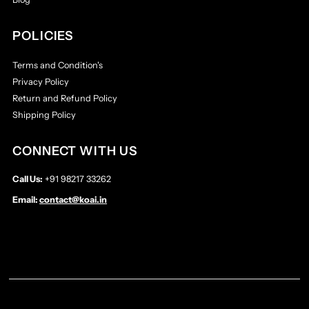
POLICIES
Terms and Condition's
Privacy Policy
Return and Refund Policy
Shipping Policy
CONNECT WITH US
Call Us:
+91 98217 33262
Email:
contact@koai.in