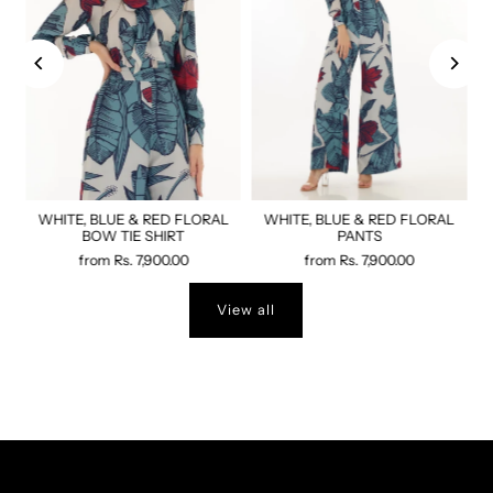
WHITE, BLUE & RED FLORAL
WHITE, BLUE & RED FLORAL
BOW TIE SHIRT
PANTS
from
Rs. 7,900.00
from
Rs. 7,900.00
View all