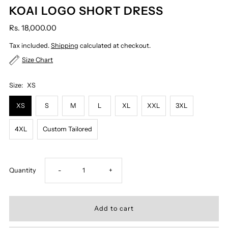
KOAI LOGO SHORT DRESS
Rs. 18,000.00
Tax included.
Shipping
calculated at checkout.
Size Chart
Size:
XS
XS
S
M
L
XL
XXL
3XL
4XL
Custom Tailored
Decrease
Increase
Quantity
-
+
quantity
quantity
for
for