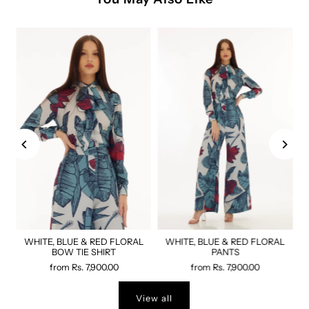
WHITE, BLUE & RED FLORAL
WHITE, BLUE & RED FLORAL
BOW TIE SHIRT
PANTS
from
Rs. 7,900.00
from
Rs. 7,900.00
View all