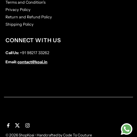
Terms and Condition's
Privacy Policy
Return and Refund Policy
Shipping Policy
CONNECT WITH US
Call Us:
+91 98217 33262
Email:
contact@koai.in
© 2026 ShopKoai
•
Handcrafted by
Code To Couture