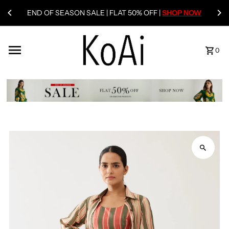
END OF SEASON SALE | FLAT 50% OFF |
SHOP NOW
0