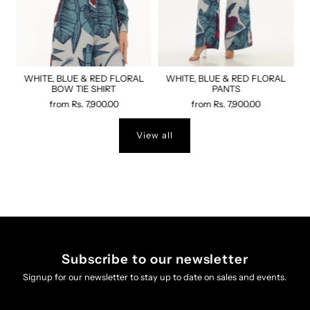
WHITE, BLUE & RED FLORAL
WHITE, BLUE & RED FLORAL
BOW TIE SHIRT
PANTS
from
Rs. 7,900.00
from
Rs. 7,900.00
View all
Subscribe to our newsletter
Signup for our newsletter to stay up to date on sales and events.