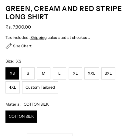
GREEN, CREAM AND RED STRIPE
LONG SHIRT
Rs. 7,900.00
Tax included.
Shipping
calculated at checkout.
Size Chart
Size:
XS
XS
S
M
L
XL
XXL
3XL
4XL
Custom Tailored
Material:
COTTON SILK
COTTON SILK