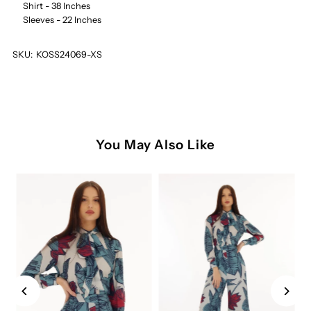
Shirt - 38 Inches
Sleeves - 22 Inches
SKU:
KOSS24069-XS
You May Also Like