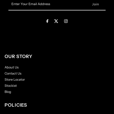
Enter
Your
Email
Address
OUR STORY
About Us
Contact Us
Store Locator
Stockist
Blog
POLICIES