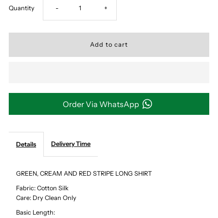
Decrease
Increase
Quantity
-
+
quantity
quantity
for
for
GREEN,
GREEN,
CREAM
CREAM
Order Via WhatsApp
AND
AND
Delivery Time
Details
RED
RED
STRIPE
STRIPE
GREEN, CREAM AND RED STRIPE LONG SHIRT
Fabric: Cotton Silk
LONG
LONG
Care: Dry Clean Only
Basic Length:
SHIRT
SHIRT