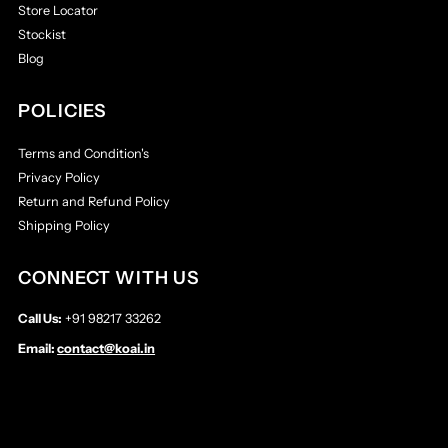
Store Locator
Stockist
Blog
POLICIES
Terms and Condition's
Privacy Policy
Return and Refund Policy
Shipping Policy
CONNECT WITH US
Call Us:
+91 98217 33262
Email:
contact@koai.in