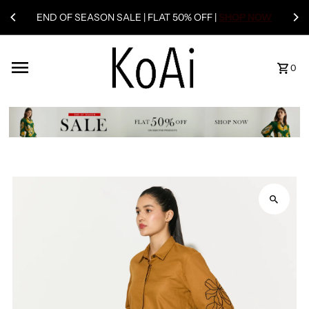
END OF SEASON SALE | FLAT 50% OFF |
SHOP NOW
0