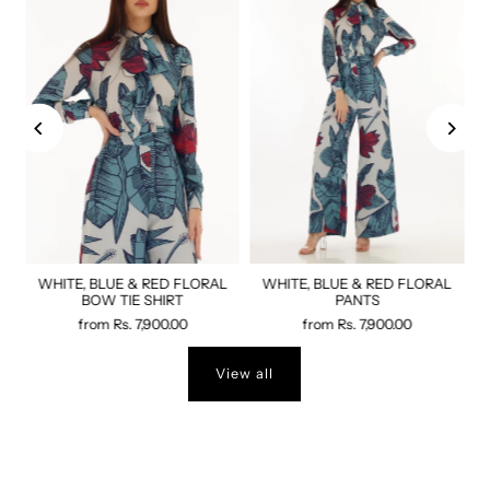
WHITE, BLUE & RED FLORAL
WHITE, BLUE & RED FLORAL
BOW TIE SHIRT
PANTS
from
Rs. 7,900.00
from
Rs. 7,900.00
View all