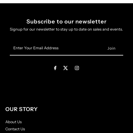
Subscribe to our newsletter
Signup for our newsletter to stay up to date on sales and events.
Enter
Your
Email
Address
OUR STORY
About Us
Contact Us