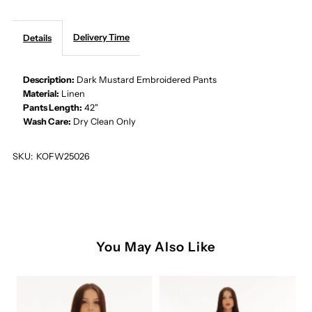
EMBROIDERED
EMBROIDERED
Delivery Time
Details
PANTS
PANTS
Description:
Dark Mustard Embroidered Pants
Material:
Linen
Pants Length:
42"
Wash Care:
Dry Clean Only
SKU:
KOFW25026
You May Also Like