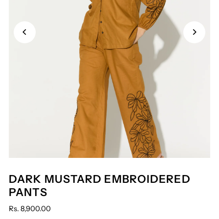
DARK MUSTARD EMBROIDERED
PANTS
Rs. 8,900.00