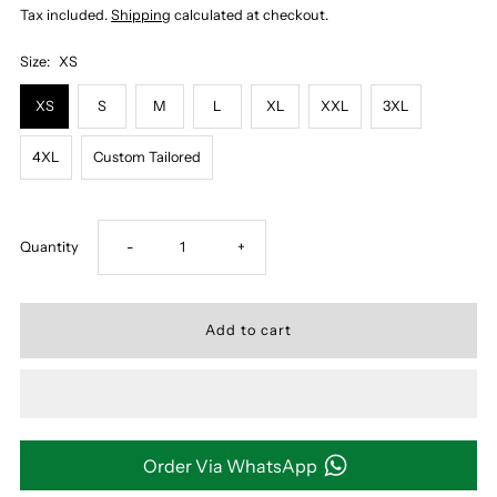
Tax included.
Shipping
calculated at checkout.
Size:
XS
XS
S
M
L
XL
XXL
3XL
4XL
Custom Tailored
Decrease
Increase
Quantity
-
+
quantity
quantity
for
for
DARK
DARK
MUSTARD
MUSTARD
Order Via WhatsApp