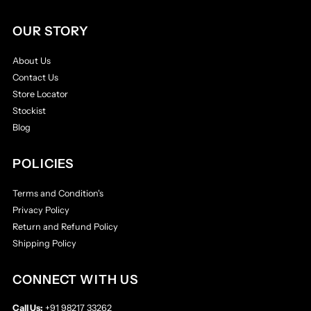
OUR STORY
About Us
Contact Us
Store Locator
Stockist
Blog
POLICIES
Terms and Condition's
Privacy Policy
Return and Refund Policy
Shipping Policy
CONNECT WITH US
Call Us:
+91 98217 33262