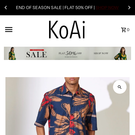
END OF SEASON SALE | FLAT 50% OFF |
SHOP NOW
0