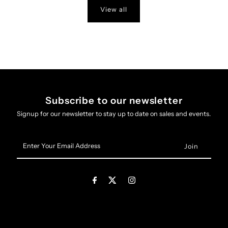
View all
Subscribe to our newsletter
Signup for our newsletter to stay up to date on sales and events.
Enter
Your
Email
Address