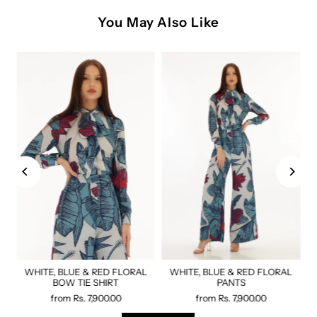
You May Also Like
WHITE, BLUE & RED FLORAL
WHITE, BLUE & RED FLORAL
BOW TIE SHIRT
PANTS
from
Rs. 7,900.00
from
Rs. 7,900.00