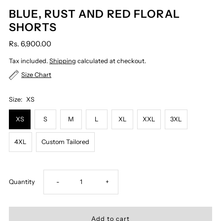
BLUE, RUST AND RED FLORAL
SHORTS
Rs. 6,900.00
Tax included.
Shipping
calculated at checkout.
Size Chart
Size:
XS
XS
S
M
L
XL
XXL
3XL
4XL
Custom Tailored
Decrease
Increase
Quantity
-
+
quantity
quantity