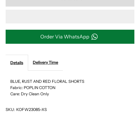
for
for
BLUE,
BLUE,
RUST
RUST
Order Via WhatsApp
AND
AND
Delivery Time
Details
RED
RED
FLORAL
FLORAL
BLUE, RUST AND RED FLORAL SHORTS
Fabric: POPLIN COTTON
Care: Dry Clean Only
SHORTS
SHORTS
SKU:
KOFW23085-XS