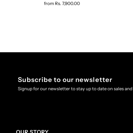
from
Rs. 7,900.00
Subscribe to our newsletter
Signup for our newsletter to stay up to date on sales and
OUR STORY