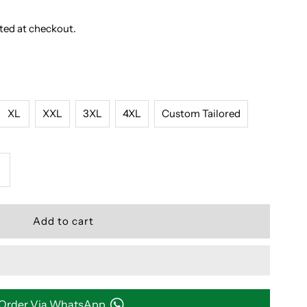
ted at checkout.
XL
XXL
3XL
4XL
Custom Tailored
ncrease
uantity
or
LUE
ND
Order Via WhatsApp