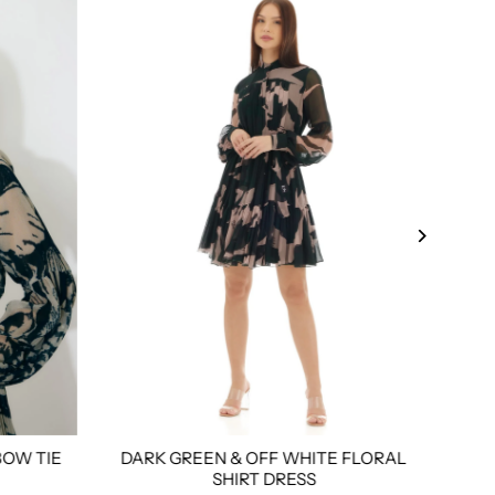
BOW TIE
DARK GREEN & OFF WHITE FLORAL
WH
l
3xl
4xl
Custom Tailored
Size:
Xs
S
M
L
Xl
Xxl
3xl
4xl
Custom
Size:
SHIRT DRESS