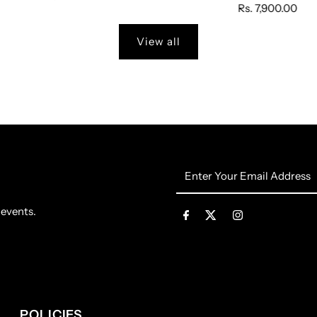
Rs. 7,900.00
View all
Enter
Your
Email
 events.
Address
POLICIES