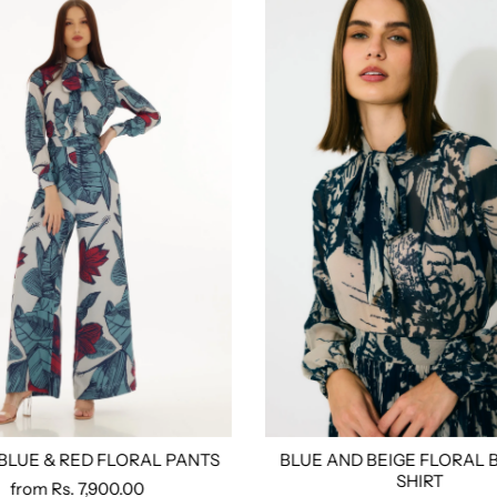
 BLUE & RED FLORAL PANTS
BLUE AND BEIGE FLORAL 
ored
S
M
L
Xl
Xxl
3xl
4xl
Custom Tailored
Size:
Xs
S
M
L
Xl
Xx
SHIRT
from
Rs. 7,900.00