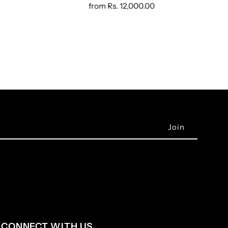
from
Rs. 12,000.00
CONNECT WITH US