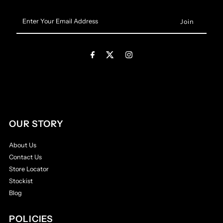
Enter
Your
Email
Address
OUR STORY
About Us
Contact Us
Store Locator
Stockist
Blog
POLICIES