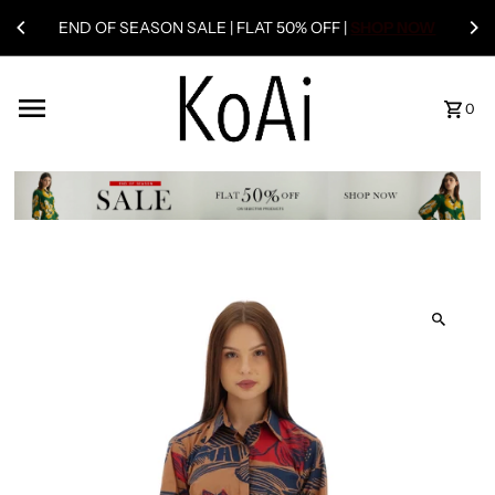
END OF SEASON SALE | FLAT 50% OFF |
SHOP NOW
0