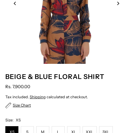
BEIGE & BLUE FLORAL SHIRT
Rs. 7,900.00
Tax included.
Shipping
calculated at checkout.
Size Chart
Size:
XS
XS
S
M
L
XL
XXL
3XL