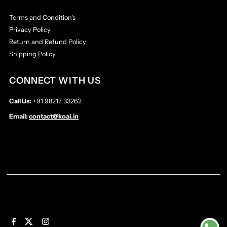
Terms and Condition's
Privacy Policy
Return and Refund Policy
Shipping Policy
CONNECT WITH US
Call Us:
+91 98217 33262
Email:
contact@koai.in