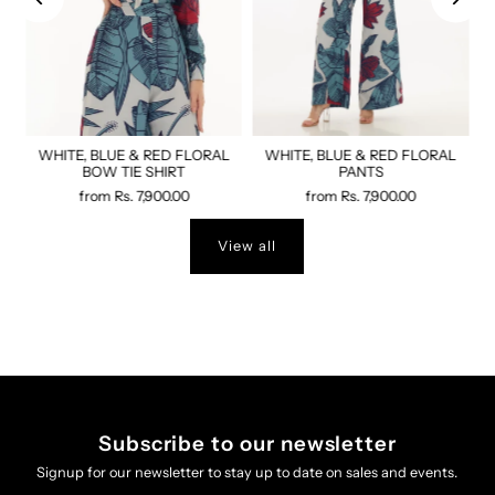
WHITE, BLUE & RED FLORAL
WHITE, BLUE & RED FLORAL
BOW TIE SHIRT
PANTS
from
Rs. 7,900.00
from
Rs. 7,900.00
View all
Subscribe to our newsletter
Signup for our newsletter to stay up to date on sales and events.