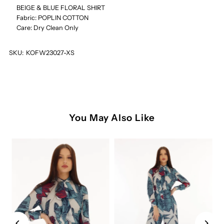
SHIRT
SHIRT
BEIGE & BLUE FLORAL SHIRT
Fabric: POPLIN COTTON
Care: Dry Clean Only
SKU:
KOFW23027-XS
You May Also Like