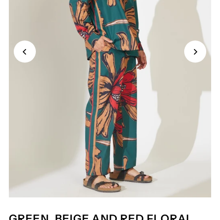
GREEN, BEIGE AND RED FLORAL