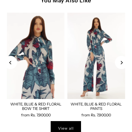
You May Also Like
WHITE, BLUE & RED FLORAL
WHITE, BLUE & RED FLORAL
BOW TIE SHIRT
PANTS
from
Rs. 7,900.00
from
Rs. 7,900.00
View all