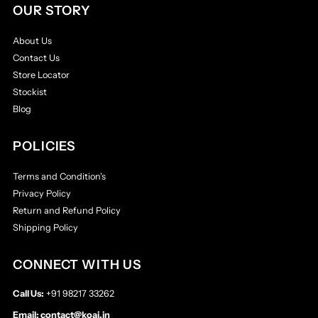
OUR STORY
About Us
Contact Us
Store Locator
Stockist
Blog
POLICIES
Terms and Condition's
Privacy Policy
Return and Refund Policy
Shipping Policy
CONNECT WITH US
Call Us:
+91 98217 33262
Email:
contact@koai.in