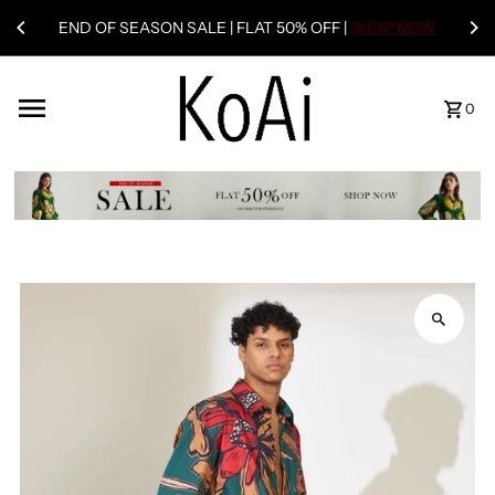
END OF SEASON SALE | FLAT 50% OFF |
SHOP NOW
0