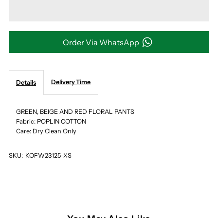
GREEN,
GREEN,
BEIGE
BEIGE
Order Via WhatsApp
AND
AND
Delivery Time
Details
RED
RED
FLORAL
FLORAL
GREEN, BEIGE AND RED FLORAL PANTS
Fabric: POPLIN COTTON
Care: Dry Clean Only
PANTS
PANTS
SKU:
KOFW23125-XS