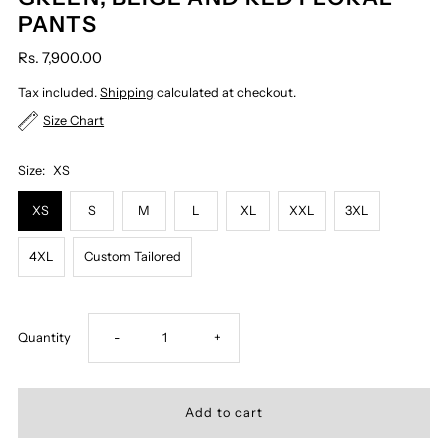
PANTS
Rs. 7,900.00
Tax included.
Shipping
calculated at checkout.
Size Chart
Size:
XS
XS
S
M
L
XL
XXL
3XL
4XL
Custom Tailored
Decrease
Increase
Quantity
-
+
quantity
quantity
for
for