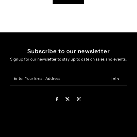
Subscribe to our newsletter
Signup for our newsletter to stay up to date on sales and events.
Enter
Your
Email
Address