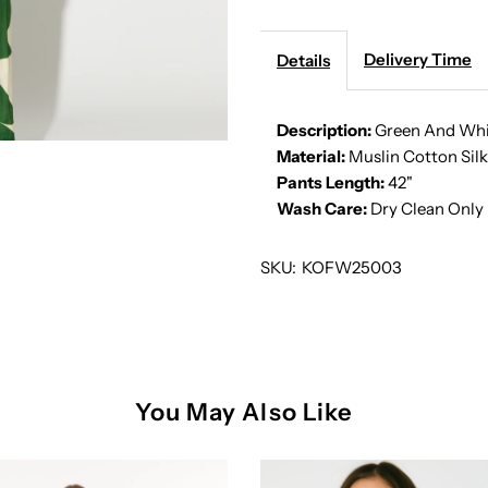
WHITE
W
ABSTRACT
A
Delivery Time
Details
PANTS
P
Description:
Green And Whi
Material:
Muslin Cotton Silk
Pants Length:
42"
Wash Care:
Dry Clean Only
SKU:
KOFW25003
You May Also Like