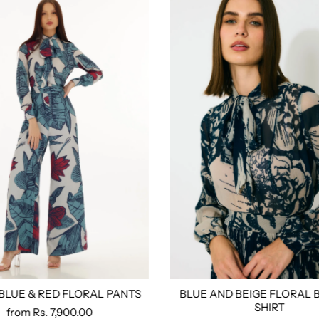
 BLUE & RED FLORAL PANTS
BLUE AND BEIGE FLORAL 
ored
S
M
L
Xl
Xxl
3xl
4xl
Custom Tailored
Size:
Xs
S
M
L
Xl
Xx
SHIRT
from
Rs. 7,900.00