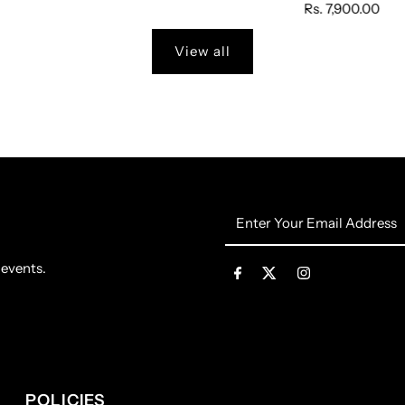
Rs. 7,900.00
View all
Enter
Your
Email
 events.
Address
POLICIES