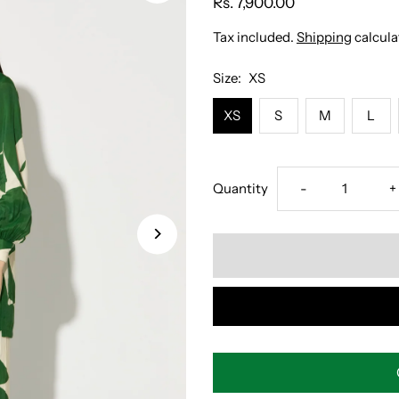
Rs. 7,900.00
Tax included.
Shipping
calcula
Size:
XS
XS
S
M
L
Decrease
I
Quantity
-
+
quantity
q
for
f
GREEN
G
AND
A