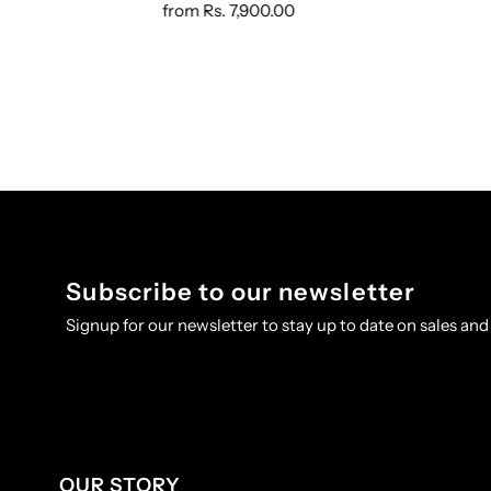
from
Rs. 7,900.00
Subscribe to our newsletter
Signup for our newsletter to stay up to date on sales and
OUR STORY