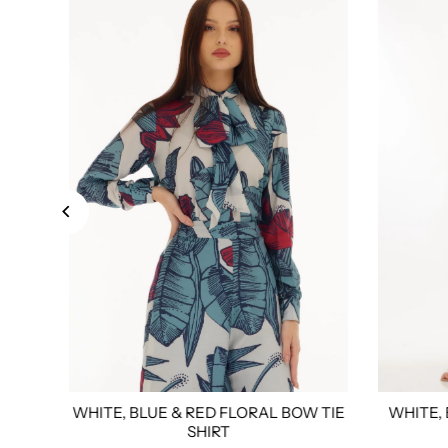
WHITE, BLUE & RED FLORAL BOW TIE
WHITE,
xl
4xl
Custom Tailored
Size:
Xs
S
M
L
Xl
Xxl
3xl
4xl
Custom Tail
Size:
Xs
SHIRT