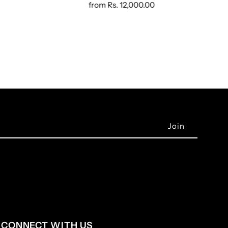
from
Rs. 12,000.00
CONNECT WITH US