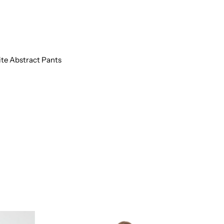
HITE
BSTRACT
ANTS
te Abstract Pants