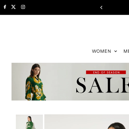
WOMEN
M