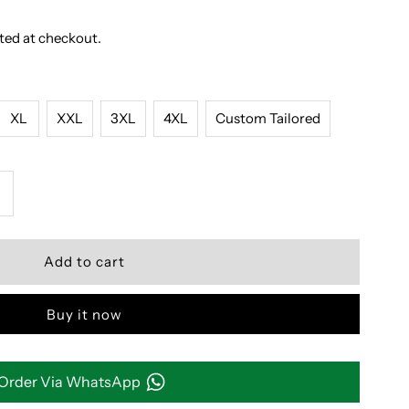
ted at checkout.
XL
XXL
3XL
4XL
Custom Tailored
ncrease
uantity
or
Buy it now
REEN
ND
Order Via WhatsApp