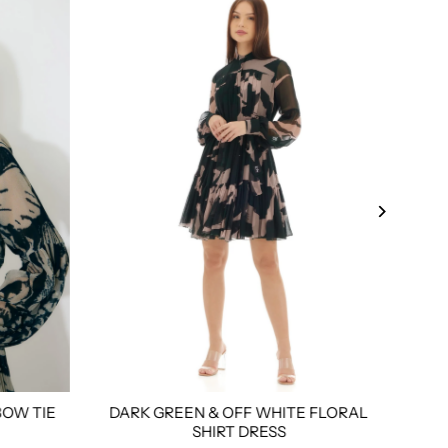
BOW TIE
DARK GREEN & OFF WHITE FLORAL
WH
l
3xl
4xl
Custom Tailored
Size:
Xs
S
M
L
Xl
Xxl
3xl
4xl
Custom
Size:
SHIRT DRESS