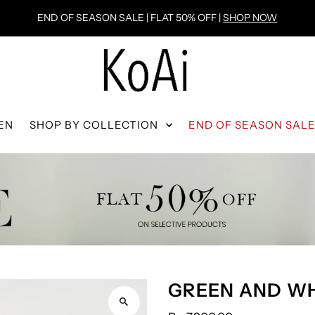
END OF SEASON SALE | FLAT 50% OFF |
SHOP NOW
EN
SHOP BY COLLECTION
END OF SEASON SAL
GREEN AND WH