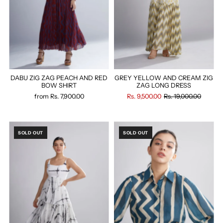
DABU ZIG ZAG PEACH AND RED
GREY YELLOW AND CREAM ZIG
BOW SHIRT
ZAG LONG DRESS
from
Rs. 7,900.00
Rs. 9,500.00
Rs. 19,000.00
SOLD OUT
SOLD OUT