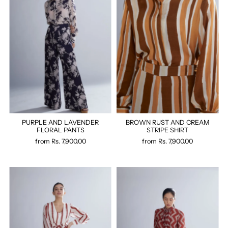
PURPLE AND LAVENDER
BROWN RUST AND CREAM
FLORAL PANTS
STRIPE SHIRT
from
Rs. 7,900.00
from
Rs. 7,900.00