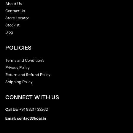
About Us
Contact Us
Store Locator
Stockist
Blog
POLICIES
Terms and Condition's
Privacy Policy
Return and Refund Policy
Shipping Policy
CONNECT WITH US
Call Us:
+91 98217 33262
Email:
contact@koai.in