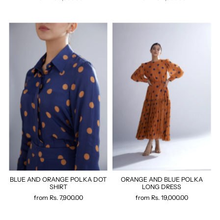
BLUE AND ORANGE POLKA DOT
ORANGE AND BLUE POLKA
SHIRT
LONG DRESS
from
Rs. 7,900.00
from
Rs. 19,000.00