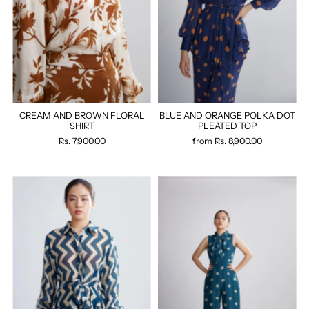
CREAM AND BROWN FLORAL
BLUE AND ORANGE POLKA DOT
SHIRT
PLEATED TOP
Rs. 7,900.00
from
Rs. 8,900.00