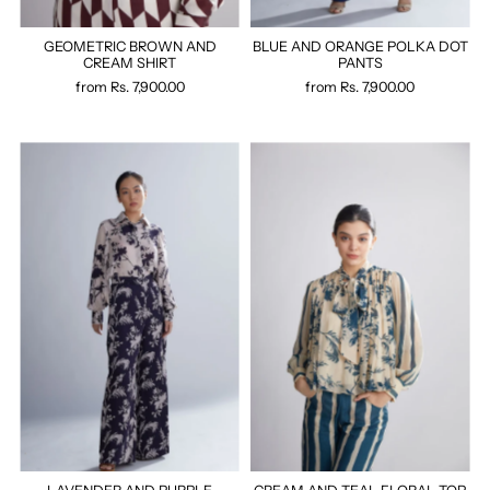
GEOMETRIC BROWN AND
BLUE AND ORANGE POLKA DOT
CREAM SHIRT
PANTS
from
Rs. 7,900.00
from
Rs. 7,900.00