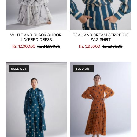
WHITE AND BLACK SHIBORI
TEAL AND CREAM STRIPE ZIG
LAYERED DRESS
ZAG SHIRT
Rs. 12,000.00
Rs. 24,000.00
Rs. 3,950.00
Rs. 7,900.00
SOLD OUT
SOLD OUT