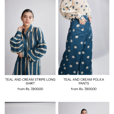
TEAL AND CREAM STRIPE LONG
TEAL AND CREAM POLKA
SHIRT
PANTS
from
Rs. 7,900.00
from
Rs. 7,900.00