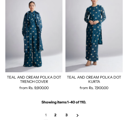
TEAL AND CREAM POLKA DOT
TEAL AND CREAM POLKA DOT
TRENCH COVER
KURTA
from
Rs. 9,900.00
from
Rs. 7,900.00
Showing items 1-40 of 110.
1
2
3