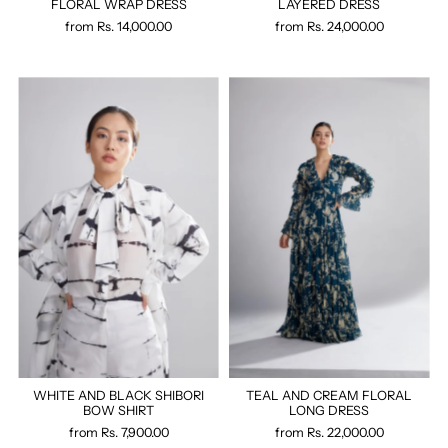
FLORAL WRAP DRESS
LAYERED DRESS
from
Rs. 14,000.00
from
Rs. 24,000.00
WHITE AND BLACK SHIBORI
TEAL AND CREAM FLORAL
BOW SHIRT
LONG DRESS
from
Rs. 7,900.00
from
Rs. 22,000.00