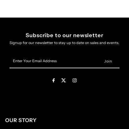
Subscribe to our newsletter
Signup for our newsletter to stay up to date on sales and events.
Enter
Your
Email
Address
OUR STORY