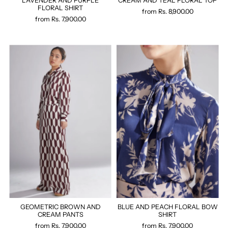
LAVENDER AND PURPLE
CREAM AND TEAL FLORAL TOP
FLORAL SHIRT
from
Rs. 8,900.00
from
Rs. 7,900.00
GEOMETRIC BROWN AND
BLUE AND PEACH FLORAL BOW
CREAM PANTS
SHIRT
from
Rs. 7,900.00
from
Rs. 7,900.00