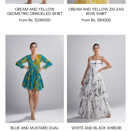
CREAM AND YELLOW
CREAM AND YELLOW ZIG ZAG
GEOMETRIC CRINCKLED SKIRT
BOW SHIRT
from
Rs. 12,000.00
from
Rs. 7,900.00
BLUE AND MUSTARD DUAL
WHITE AND BLACK SHIBORI