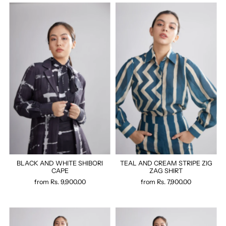
BLACK AND WHITE SHIBORI
TEAL AND CREAM STRIPE ZIG
CAPE
ZAG SHIRT
from
Rs. 9,900.00
from
Rs. 7,900.00