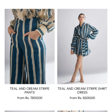
TEAL AND CREAM STRIPE
TEAL AND CREAM STRIPE SHIRT
PANTS
DRESS
from
Rs. 7,900.00
from
Rs. 9,500.00