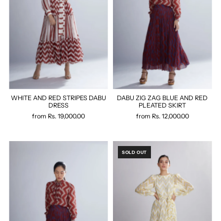
WHITE AND RED STRIPES DABU
DABU ZIG ZAG BLUE AND RED
DRESS
PLEATED SKIRT
from
Rs. 19,000.00
from
Rs. 12,000.00
SOLD OUT