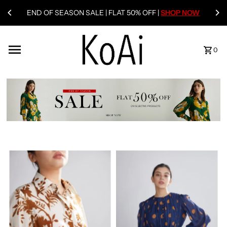
END OF SEASON SALE | FLAT 50% OFF |
SHOP NOW
0