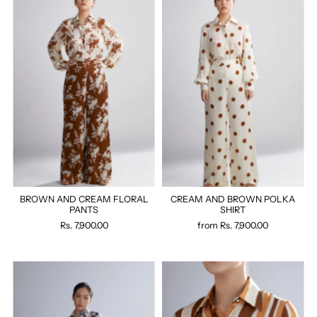
BROWN AND CREAM FLORAL
CREAM AND BROWN POLKA
PANTS
SHIRT
Rs. 7,900.00
from
Rs. 7,900.00