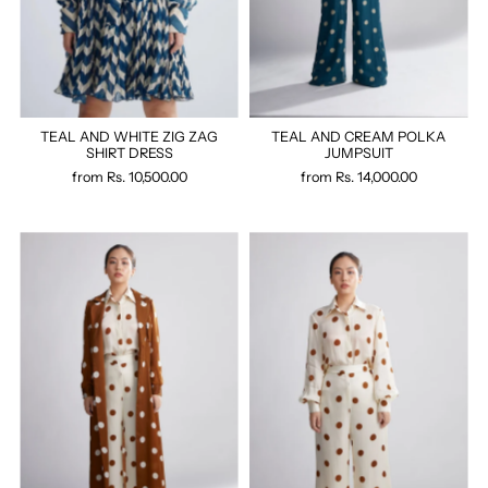
TEAL AND WHITE ZIG ZAG
TEAL AND CREAM POLKA
SHIRT DRESS
JUMPSUIT
from
Rs. 10,500.00
from
Rs. 14,000.00