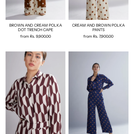
BROWN AND CREAM POLKA
CREAM AND BROWN POLKA
DOT TRENCH CAPE
PANTS
from
Rs. 9,900.00
from
Rs. 7,900.00