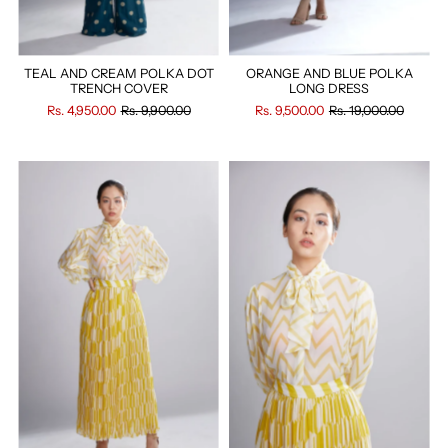
TEAL AND CREAM POLKA DOT
ORANGE AND BLUE POLKA
TRENCH COVER
LONG DRESS
Rs. 4,950.00
Rs. 9,900.00
Rs. 9,500.00
Rs. 19,000.00